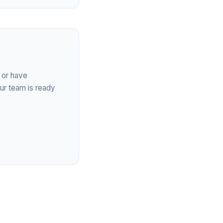
 or have
ur team is ready