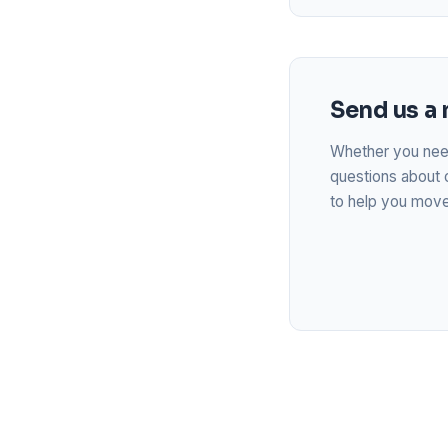
Send us a
Whether you need
questions about 
to help you move 