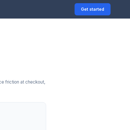
Get started
e friction at checkout,