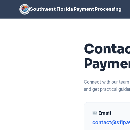
Southwest Florida Payment Processing
Contac
Paymen
Connect with our team t
and get practical gui
Email
contact@sflpa