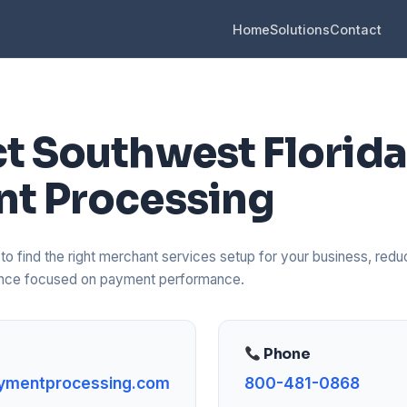
Home
Solutions
Contact
t Southwest Florida
t Processing
o find the right merchant services setup for your business, reduc
dance focused on payment performance.
Phone
ymentprocessing.com
800-481-0868