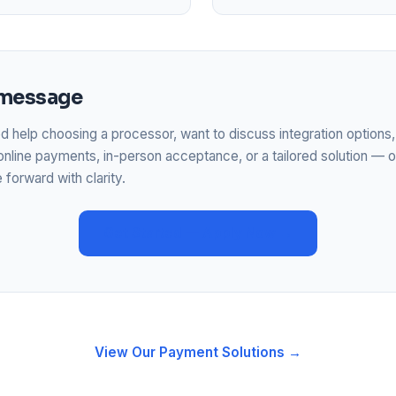
 message
 help choosing a processor, want to discuss integration options,
online payments, in-person acceptance, or a tailored solution — o
forward with clarity.
Get Started — Apply Now →
View Our Payment Solutions →